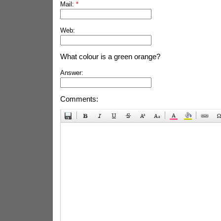
Mail:
*
Web:
What colour is a green orange?
Answer:
Comments: