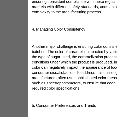
ensuring consistent compliance with these regulati
markets with different safety standards, adds an ad
complexity to the manufacturing process.
4. Managing Color Consistency
Another major challenge is ensuring color consiste
batches. The color of caramel is impacted by vario
the type of sugar used, the caramelization process
conditions under which the product is produced. I
color can negatively impact the appearance of food
consumer dissatisfaction. To address this challen
manufacturers often use sophisticated color mea
such as spectrophotometers, to ensure that each
required color specifications.
5. Consumer Preferences and Trends