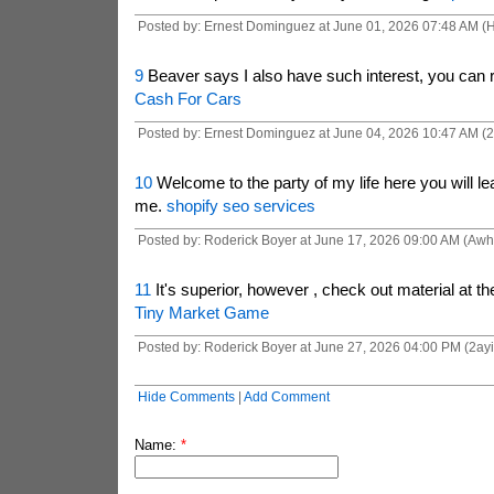
Posted by: Ernest Dominguez at June 01, 2026 07:48 AM 
9
Beaver says I also have such interest, you can r
Cash For Cars
Posted by: Ernest Dominguez at June 04, 2026 10:47 AM (2
10
Welcome to the party of my life here you will le
me.
shopify seo services
Posted by: Roderick Boyer at June 17, 2026 09:00 AM (Aw
11
It's superior, however , check out material at t
Tiny Market Game
Posted by: Roderick Boyer at June 27, 2026 04:00 PM (2ayi
Hide Comments
|
Add Comment
Name:
*