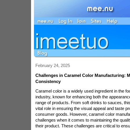
February 24, 2025
Challenges in Caramel Color Manufacturing: 
Consistency
Caramel color is a widely used ingredient in the 
industry, known for enhancing both the appearance
range of products. From soft drinks to sauces, this
vital role in ensuring the visual appeal and taste pr
consumer goods. However, caramel color manufac
challenges when it comes to maintaining the quali
their product. These challenges are critical to ens