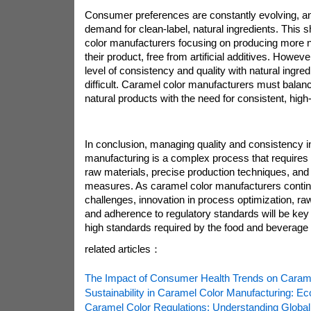
Consumer preferences are constantly evolving, an
demand for clean-label, natural ingredients. This s
color manufacturers focusing on producing more n
their product, free from artificial additives. Howev
level of consistency and quality with natural ingr
difficult. Caramel color manufacturers must balan
natural products with the need for consistent, high-
In conclusion, managing quality and consistency i
manufacturing is a complex process that requires c
raw materials, precise production techniques, and s
measures. As caramel color manufacturers contin
challenges, innovation in process optimization, ra
and adherence to regulatory standards will be key 
high standards required by the food and beverage 
related articles：
The Impact of Consumer Health Trends on Carame
Sustainability in Caramel Color Manufacturing: Eco
Caramel Color Regulations: Understanding Global