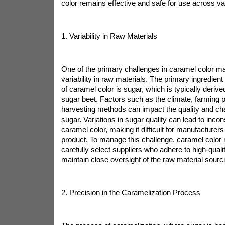
color remains effective and safe for use across va
1. Variability in Raw Materials
One of the primary challenges in caramel color ma
variability in raw materials. The primary ingredient
of caramel color is sugar, which is typically deriv
sugar beet. Factors such as the climate, farming p
harvesting methods can impact the quality and char
sugar. Variations in sugar quality can lead to incons
caramel color, making it difficult for manufacturer
product. To manage this challenge, caramel color
carefully select suppliers who adhere to high-qual
maintain close oversight of the raw material sourc
2. Precision in the Caramelization Process