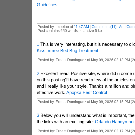
Guidelines
Posted by: imeetuo at
11:47 AM
|
Comments (11)
|
Add Com
Post contains 650 words, total size 5 kb.
1
This is very interesting, but it is necessary to clic
Kissimmee Bed Bug Treatment
Posted by: Ernest Dominguez at May 09, 2026 02:13 PM (2
2
Excellent read, Positive site, where did u come u
on this posting?I have read a few of the articles o
and I really like your style. Thanks a million and 
effective work.
Apopka Pest Control
Posted by: Ernest Dominguez at May 09, 2026 02:15 PM (2
3
Below you will understand what is important, the
the links with an exciting site:
Orlando Handyman
Posted by: Ernest Dominguez at May 09, 2026 02:17 PM (2