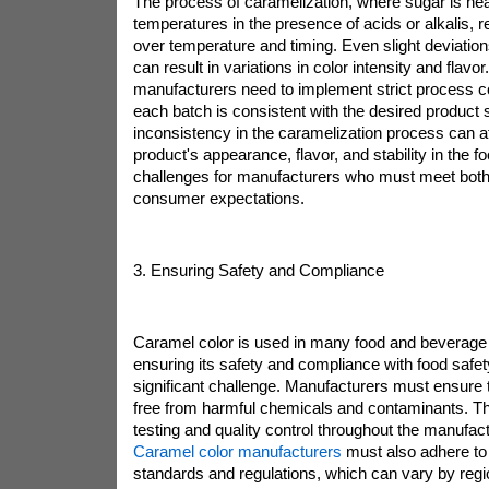
The process of caramelization, where sugar is hea
temperatures in the presence of acids or alkalis, r
over temperature and timing. Even slight deviatio
can result in variations in color intensity and flavo
manufacturers need to implement strict process co
each batch is consistent with the desired product 
inconsistency in the caramelization process can aff
product's appearance, flavor, and stability in the f
challenges for manufacturers who must meet both
consumer expectations.
3. Ensuring Safety and Compliance
Caramel color is used in many food and beverage
ensuring its safety and compliance with food safety
significant challenge. Manufacturers must ensure t
free from harmful chemicals and contaminants. Th
testing and quality control throughout the manufac
Caramel color manufacturers
must also adhere to 
standards and regulations, which can vary by regi