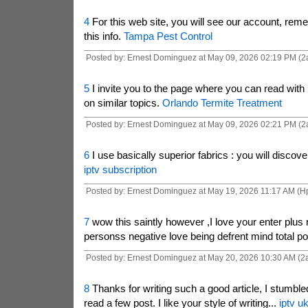
4
For this web site, you will see our account, rem
this info.
Tampa Pest Control
Posted by: Ernest Dominguez at May 09, 2026 02:19 PM (2
5
I invite you to the page where you can read with 
on similar topics.
Orlando Termite Treatment
Posted by: Ernest Dominguez at May 09, 2026 02:21 PM (2
6
I use basically superior fabrics : you will discov
iptv subscription
Posted by: Ernest Dominguez at May 19, 2026 11:17 AM (
7
wow this saintly however ,I love your enter plus 
personss negative love being defrent mind total po
Posted by: Ernest Dominguez at May 20, 2026 10:30 AM (2a
8
Thanks for writing such a good article, I stumble
read a few post. I like your style of writing...
iptv u