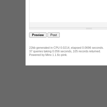
22kb generated in CPU 0.0214, elapsed 0.0696 seconds.
37 queries taking 0.056 seconds, 105 records returned.
Powered by Minx 1.1.6c-pink.